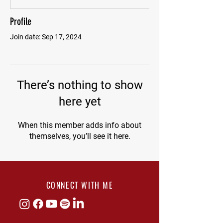
Profile
Join date: Sep 17, 2024
There’s nothing to show
here yet
When this member adds info about
themselves, you’ll see it here.
CONNECT WITH ME