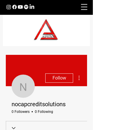
More actions
Follow
nocapcreditsolutions
nocapcreditsolutions
0 Followers
0 Following