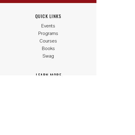
QUICK LINKS
Events
Programs
Courses
Books
Swag
LEARN MORE
G-Code
Closer Capital
Phonesites
One Spot Social
Signed Seal
SUPPORT