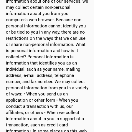
information about one of our services, we
may collect certain non-personal
information about you from your
computer’s web browser. Because non-
personal information cannot identify you
or be tied to you in any way, there are no
restrictions on the ways that we can use
or share non-personal information. What
is personal information and how is it
collected? Personal information is
information that identifies you as an
individual, such as your name, mailing
address, e-mail address, telephone
number, and fax number. We may collect
personal information from you in a variety
of ways: • When you send us an
application or other form • When you
conduct a transaction with us, our
affiliates, or others • When we collect
information about in you in support of a
transaction, such as credit card
information • In some places on this web