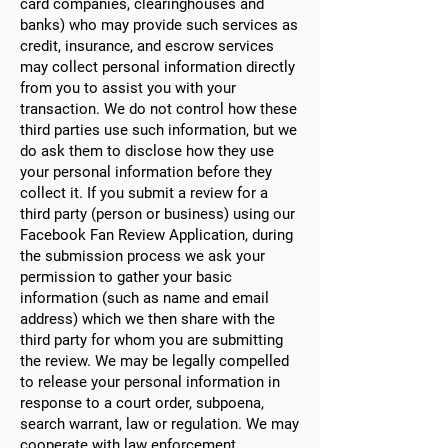
card companies, clearinghouses and
banks) who may provide such services as
credit, insurance, and escrow services
may collect personal information directly
from you to assist you with your
transaction. We do not control how these
third parties use such information, but we
do ask them to disclose how they use
your personal information before they
collect it. If you submit a review for a
third party (person or business) using our
Facebook Fan Review Application, during
the submission process we ask your
permission to gather your basic
information (such as name and email
address) which we then share with the
third party for whom you are submitting
the review. We may be legally compelled
to release your personal information in
response to a court order, subpoena,
search warrant, law or regulation. We may
cooperate with law enforcement