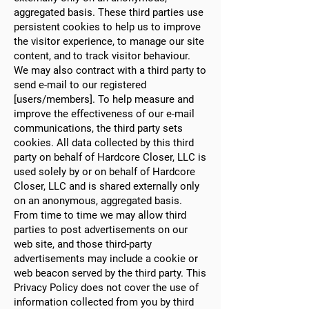
aggregated basis. These third parties use
persistent cookies to help us to improve
the visitor experience, to manage our site
content, and to track visitor behaviour.
We may also contract with a third party to
send e-mail to our registered
[users/members]. To help measure and
improve the effectiveness of our e-mail
communications, the third party sets
cookies. All data collected by this third
party on behalf of Hardcore Closer, LLC is
used solely by or on behalf of Hardcore
Closer, LLC and is shared externally only
on an anonymous, aggregated basis.
From time to time we may allow third
parties to post advertisements on our
web site, and those third-party
advertisements may include a cookie or
web beacon served by the third party. This
Privacy Policy does not cover the use of
information collected from you by third