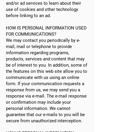
and/or ad services to learn about their
use of cookies and other technology
before linking to an ad.
HOW IS PERSONAL INFORMATION USED
FOR COMMUNICATIONS?
We may contact you periodically by e-
mail, mail or telephone to provide
information regarding programs,
products, services and content that may
be of interest to you. In addition, some of
the features on this web site allow you to
communicate with us using an online
form. If your communication requests a
response from us, we may send you a
response via e-mail. The e-mail response
or confirmation may include your
personal information. We cannot
guarantee that our e-mails to you will be
secure from unauthorized interception.