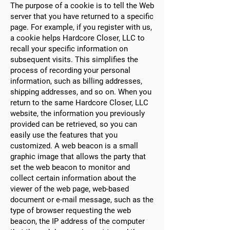
The purpose of a cookie is to tell the Web
server that you have returned to a specific
page. For example, if you register with us,
a cookie helps Hardcore Closer, LLC to
recall your specific information on
subsequent visits. This simplifies the
process of recording your personal
information, such as billing addresses,
shipping addresses, and so on. When you
return to the same Hardcore Closer, LLC
website, the information you previously
provided can be retrieved, so you can
easily use the features that you
customized. A web beacon is a small
graphic image that allows the party that
set the web beacon to monitor and
collect certain information about the
viewer of the web page, web-based
document or e-mail message, such as the
type of browser requesting the web
beacon, the IP address of the computer