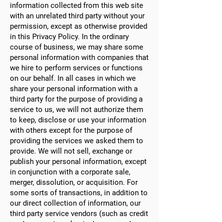
information collected from this web site
with an unrelated third party without your
permission, except as otherwise provided
in this Privacy Policy. In the ordinary
course of business, we may share some
personal information with companies that
we hire to perform services or functions
on our behalf. In all cases in which we
share your personal information with a
third party for the purpose of providing a
service to us, we will not authorize them
to keep, disclose or use your information
with others except for the purpose of
providing the services we asked them to
provide. We will not sell, exchange or
publish your personal information, except
in conjunction with a corporate sale,
merger, dissolution, or acquisition. For
some sorts of transactions, in addition to
our direct collection of information, our
third party service vendors (such as credit