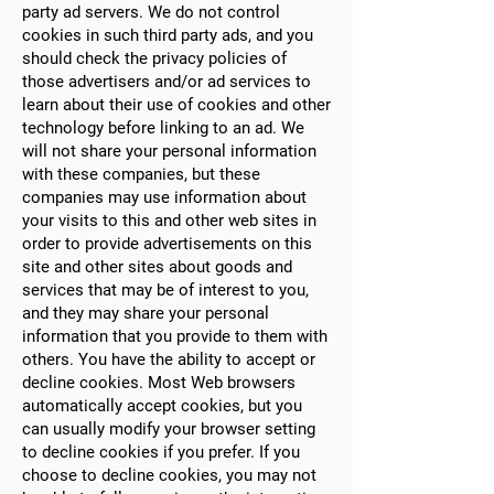
party ad servers. We do not control
cookies in such third party ads, and you
should check the privacy policies of
those advertisers and/or ad services to
learn about their use of cookies and other
technology before linking to an ad. We
will not share your personal information
with these companies, but these
companies may use information about
your visits to this and other web sites in
order to provide advertisements on this
site and other sites about goods and
services that may be of interest to you,
and they may share your personal
information that you provide to them with
others. You have the ability to accept or
decline cookies. Most Web browsers
automatically accept cookies, but you
can usually modify your browser setting
to decline cookies if you prefer. If you
choose to decline cookies, you may not