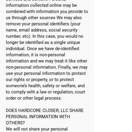
information collected online may be
combined with information you provide to
us through other sources We may also
remove your personal identifiers (your
name, email address, social security
number, etc). In this case, you would no
longer be identified as a single unique
individual. Once we have de-identified
information, it is non-personal
information and we may treat it like other
non-personal information. Finally, we may
use your personal information to protect
our rights or property, or to protect
someone’s health, safety or welfare, and
to comply with a law or regulation, court
order or other legal process.
DOES HARDCORE CLOSER, LLC SHARE
PERSONAL INFORMATION WITH
OTHERS?
We will not share your personal