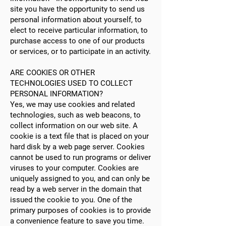
site you have the opportunity to send us
personal information about yourself, to
elect to receive particular information, to
purchase access to one of our products
or services, or to participate in an activity.
ARE COOKIES OR OTHER
TECHNOLOGIES USED TO COLLECT
PERSONAL INFORMATION?
Yes, we may use cookies and related
technologies, such as web beacons, to
collect information on our web site. A
cookie is a text file that is placed on your
hard disk by a web page server. Cookies
cannot be used to run programs or deliver
viruses to your computer. Cookies are
uniquely assigned to you, and can only be
read by a web server in the domain that
issued the cookie to you. One of the
primary purposes of cookies is to provide
a convenience feature to save you time.