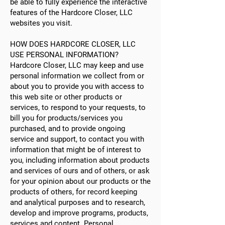
be able to fully experience the interactive
features of the Hardcore Closer, LLC
websites you visit.
HOW DOES HARDCORE CLOSER, LLC
USE PERSONAL INFORMATION?
Hardcore Closer, LLC may keep and use
personal information we collect from or
about you to provide you with access to
this web site or other products or
services, to respond to your requests, to
bill you for products/services you
purchased, and to provide ongoing
service and support, to contact you with
information that might be of interest to
you, including information about products
and services of ours and of others, or ask
for your opinion about our products or the
products of others, for record keeping
and analytical purposes and to research,
develop and improve programs, products,
services and content. Personal