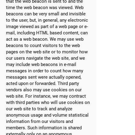
that the web beacon is sent to and the
time the web beacon was viewed. Web
beacons can be very small and invisible
to the user, but, in general, any electronic
image viewed as part of a web page or e-
mail, including HTML based content, can
act as a web beacon. We may use web
beacons to count visitors to the web
pages on the web site or to monitor how
our users navigate the web site, and we
may include web beacons in e-mail
messages in order to count how many
messages sent were actually opened,
acted upon or forwarded. Third party
vendors also may use cookies on our
web site. For instance, we may contract
with third parties who will use cookies on
our web site to track and analyze
anonymous usage and volume statistical
information from our visitors and
members. Such information is shared
externally only on an anonymous,