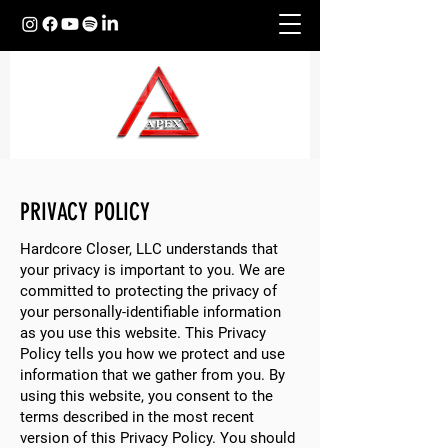
PRIVACY POLICY
Hardcore Closer, LLC understands that
your privacy is important to you. We are
committed to protecting the privacy of
your personally-identifiable information
as you use this website. This Privacy
Policy tells you how we protect and use
information that we gather from you. By
using this website, you consent to the
terms described in the most recent
version of this Privacy Policy. You should