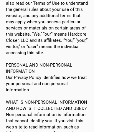
also read our Terms of Use to understand
the general rules about your use of this
website, and any additional terms that
may apply when you access particular
services or materials on certain areas of
this website. “We,” “our” means Hardcore
Closer, LLC and its affiliates. “You,” “your,”
visitor,” or “user” means the individual
accessing this site.
PERSONAL AND NON-PERSONAL
INFORMATION
Our Privacy Policy identifies how we treat
your personal and non-personal
information.
WHAT IS NON-PERSONAL INFORMATION
AND HOW IS IT COLLECTED AND USED?
Non personal information is information
that cannot identify you. If you visit this
web site to read information, such as