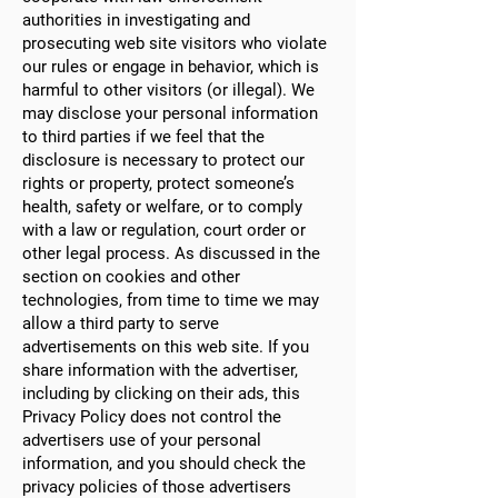
authorities in investigating and
prosecuting web site visitors who violate
our rules or engage in behavior, which is
harmful to other visitors (or illegal). We
may disclose your personal information
to third parties if we feel that the
disclosure is necessary to protect our
rights or property, protect someone’s
health, safety or welfare, or to comply
with a law or regulation, court order or
other legal process. As discussed in the
section on cookies and other
technologies, from time to time we may
allow a third party to serve
advertisements on this web site. If you
share information with the advertiser,
including by clicking on their ads, this
Privacy Policy does not control the
advertisers use of your personal
information, and you should check the
privacy policies of those advertisers